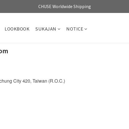
CHUSE Worldwide Shipping
LOOKBOOK
SUKAJAN
NOTICE
oom
aichung City 420, Taiwan (R.O.C.)