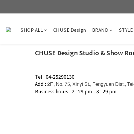
SHOP ALL
CHUSE Design
BRAND
STYLE
CHUSE Design Studio & Show R
Tel : 04-25290130
Add :
2F., No. 75, Xinyi St., Fengyuan Dist., T
Business hours : 2 : 29 pm - 8 : 29 pm