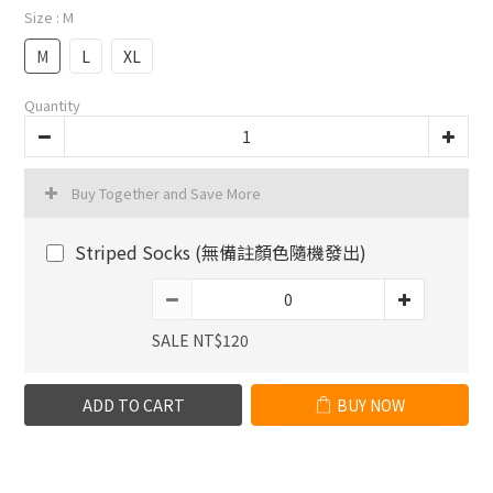
Size
: M
M
L
XL
Quantity
Buy Together and Save More
Striped Socks (無備註顏色隨機發出)
SALE NT$120
ADD TO CART
BUY NOW