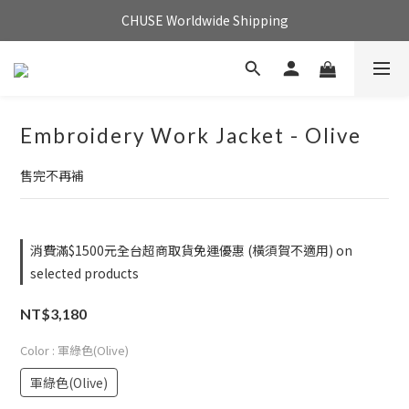
CHUSE Worldwide Shipping
Embroidery Work Jacket - Olive
售完不再補
消費滿$1500元全台超商取貨免運優惠 (橫須賀不適用) on
selected products
NT$3,180
Color
: 軍綠色(Olive)
軍綠色(Olive)