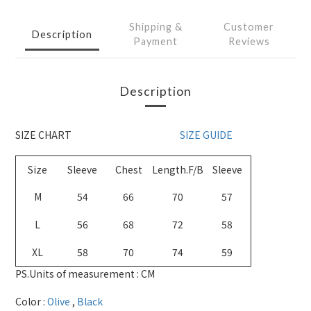
Shipping &
Customer
Description
Payment
Reviews
Description
SIZE CHART
SIZE GUIDE
Size
Sleeve
Chest
Length.F/B
Sleeve
M
54
66
70
57
L
56
68
72
58
XL
58
70
74
59
PS.Units of measurement : CM
Color :
Olive
,
Black