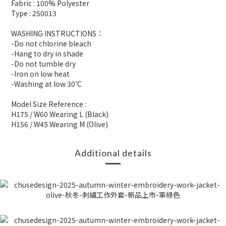
Fabric : 100% Polyester
Type : 250013
WASHING INSTRUCTIONS：
-Do not chlorine bleach
-Hang to dry in shade
-Do not tumble dry
-Iron on low heat
-Washing at low 30'C
Model Size Reference :
H175 / W60 Wearing L (Black)
H156 / W45 Wearing M (Olive)
Additional details