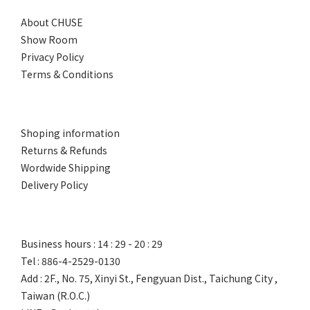
About CHUSE
Show Room
Privacy Policy
Terms & Conditions
Shoping information
Returns & Refunds
Wordwide Shipping
Delivery Policy
Business hours : 14 : 29 - 20 : 29
Tel : 886-4-2529-0130
Add : 2F., No. 75, Xinyi St., Fengyuan Dist., Taichung City ,
Taiwan (R.O.C.)