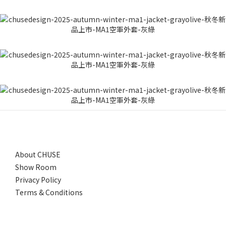
About CHUSE
Show Room
Privacy Policy
Terms & Conditions