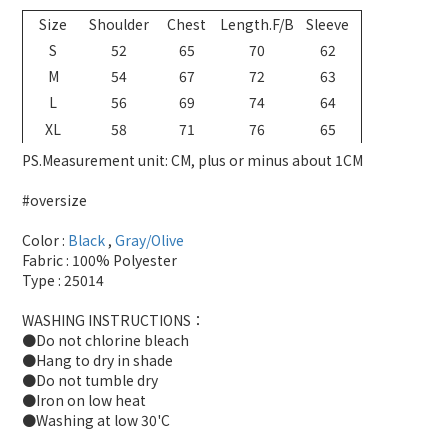
Size
Shoulder
Chest
Length.F/B
Sleeve
S
52
65
70
62
M
54
67
72
63
L
56
69
74
64
XL
58
71
76
65
PS.Measurement unit: CM, plus or minus about 1CM
#oversize
Color :
Black
,
Gray/Olive
Fabric : 100% Polyester
Type : 25014
WASHING INSTRUCTIONS：
●Do not chlorine bleach
●Hang to dry in shade
●Do not tumble dry
●Iron on low heat
●Washing at low 30'C