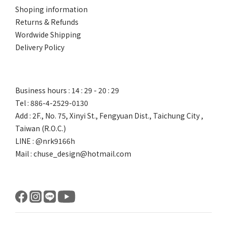
Shoping information
Returns & Refunds
Wordwide Shipping
Delivery Policy
Business hours : 14 : 29 - 20 : 29
Tel : 886-4-2529-0130
Add : 2F., No. 75, Xinyi St., Fengyuan Dist., Taichung City ,
Taiwan (R.O.C.)
LINE : @nrk9166h
Mail : chuse_design@hotmail.com