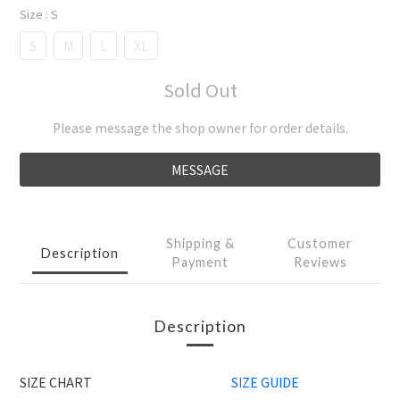
Size
: S
S
M
L
XL
Sold Out
Please message the shop owner for order details.
MESSAGE
Shipping &
Customer
Description
Payment
Reviews
Description
SIZE CHART
SIZE GUIDE