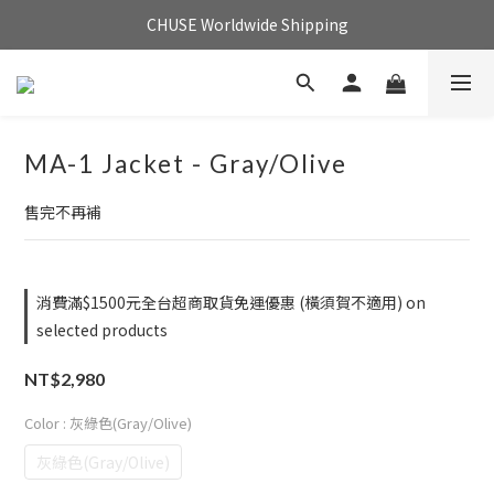
CHUSE Worldwide Shipping
MA-1 Jacket - Gray/Olive
售完不再補
消費滿$1500元全台超商取貨免運優惠 (橫須賀不適用) on
selected products
NT$2,980
Color
: 灰綠色(Gray/Olive)
灰綠色(Gray/Olive)