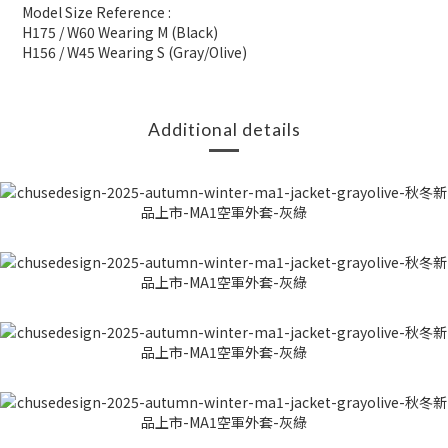
Model Size Reference :
H175 / W60 Wearing M (Black)
H156 / W45 Wearing S (Gray/Olive)
Additional details