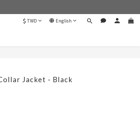
$
TWD
English
Collar Jacket - Black