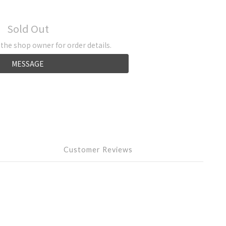
Sold Out
he shop owner for order details.
MESSAGE
Customer Reviews