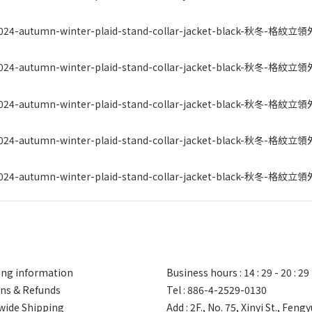
ng information
Business hours : 14 : 29 - 20 : 29
ns & Refunds
Tel : 886-4-2529-0130
ide Shipping
Add : 2F., No. 75, Xinyi St., Feng