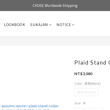
CHUSE Worldwide Shipping
LOOKBOOK
SUKAJAN
NOTICE
Plaid Stand 
NT$3,080
Color
: 黑色(Black)
黑色(Black)
Size
: M