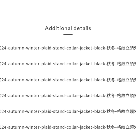
Additional details