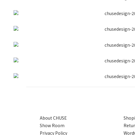
About CHUSE
Shopi
Show Room
Retur
Privacy Policy
Wordw