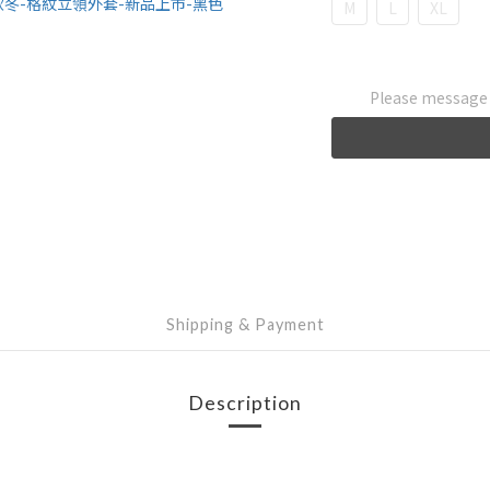
M
L
XL
Please message t
Shipping & Payment
Description