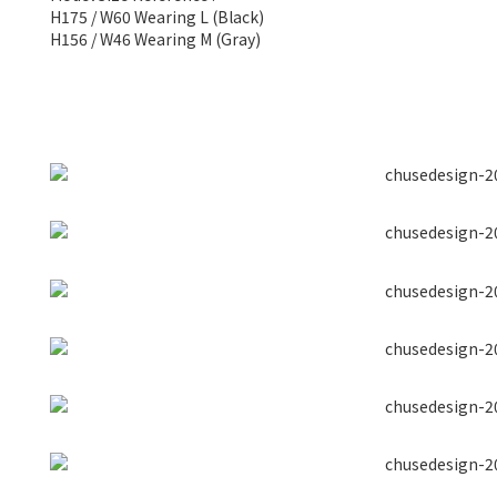
H175 / W60 Wearing L (Black)
H156 / W46 Wearing M (Gray)