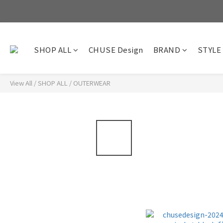
SHOP ALL
CHUSE Design
BRAND
STYLE
View All
/
SHOP ALL
/
OUTERWEAR