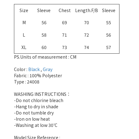
Size
Sleeve
Chest
Length.F/B
Sleeve
M
56
69
70
55
L
58
71
72
56
XL
60
73
74
57
PS.Units of measurement : CM
Color :
Black
,
Gray
Fabric : 100% Polyester
Type : 24008
WASHING INSTRUCTIONS：
-Do not chlorine bleach
-Hang to dry in shade
-Do not tumble dry
-Iron on low heat
-Washing at low 30'C
Model Size Reference :