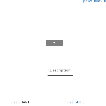
Description
SIZE CHART
SIZE GUIDE