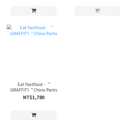
Eat Fastfood - “
GRAFFITI“ Chino Pants
NT$1,780