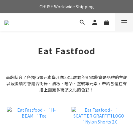
CHUSE Worldwide Shipping
Eat Fastfood
品牌結合了各類街頭元素舉凡像23年尾端的BMX將會是品牌的主軸
以及後續將會結合街舞、滑板、嘻哈、塗鴉等元素，帶給各位在穿
搭上面更多街頭文化的色彩！