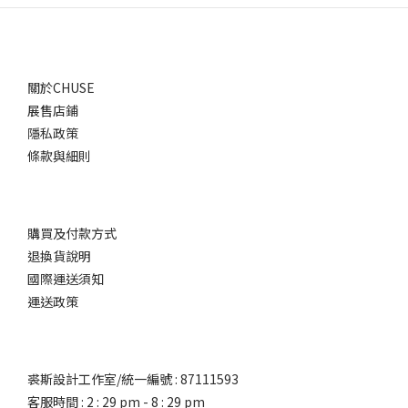
關於CHUSE
展售店鋪
隱私政策
條款與細則
購買及付款方式
退換貨說明
國際運送須知
運送政策
裘斯設計工作室/統一編號 : 87111593
客服時間 : 2 : 29 pm - 8 : 29 pm