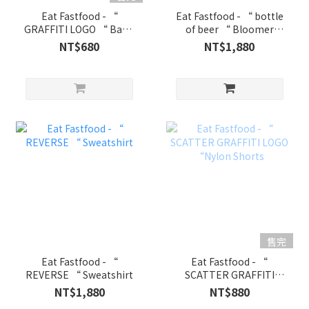
Eat Fastfood - “
Eat Fastfood - “ bottle
GRAFFITI LOGO “ Basic
of beer “ Bloomer
Tank
Shorts
NT$680
NT$1,880
售完
Eat Fastfood - “
Eat Fastfood - “
REVERSE “ Sweatshirt
SCATTER GRAFFITI
LOGO “Nylon Shorts
NT$1,880
NT$880