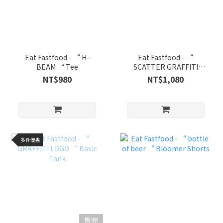
Eat Fastfood - “ H-
Eat Fastfood - “
BEAM “ Tee
SCATTER GRAFFITI
LOGO “ Nylon Shorts
NT$980
NT$1,080
2.0
多件優惠
售完